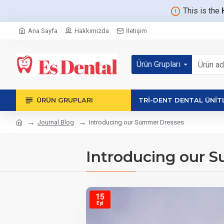
This is the
Ana Sayfa
Hakkımızda
İletişim
Ürün Grupları
ÜRÜN GRUPLARI
TRİ-DENT DENTAL ÜNİT
Journal Blog
Introducing our Summer Dresses
Introducing our 
15
Eyl