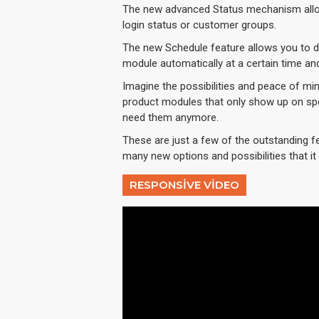
The new advanced Status mechanism allo
login status or customer groups.
The new Schedule feature allows you to dis
module automatically at a certain time an
Imagine the possibilities and peace of min
product modules that only show up on spe
need them anymore.
These are just a few of the outstanding f
many new options and possibilities that it w
RESPONSIVE VIDEO