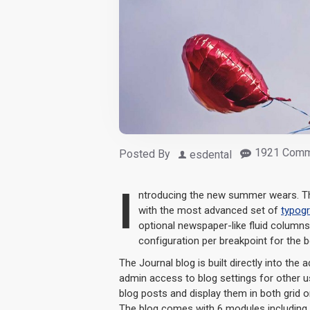
1921 Comm
Posted By
esdental
I
ntroducing the new summer wears. Th
with the most advanced set of
typog
optional newspaper-like fluid column
configuration per breakpoint for the b
The Journal blog is built directly into the 
admin access to blog settings for other us
blog posts and display them in both grid 
The blog comes with 6 modules including 