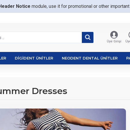
Header Notice
module, use it for promotional or other importa
Üye Girişi
Üye
LER
DIGIDENT ÜNITLER
NEODENT DENTAL ÜNITLER
P
Summer Dresses