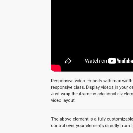
Responsive video embeds with max width an
responsive class. Display videos in your 
Just wrap the iframe in additional div ele
video layout.
The above element is a fully customizabl
control over your elements directly from 