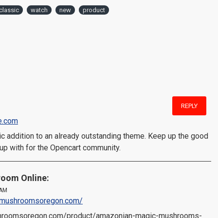
classic
watch
new
product
REPLY
e.com
stic addition to an already outstanding theme. Keep up the good
up with for the Opencart community.
oom Online:
 AM
icmushroomsoregon.com/
shroomsoregon.com/product/amazonian-magic-mushrooms-