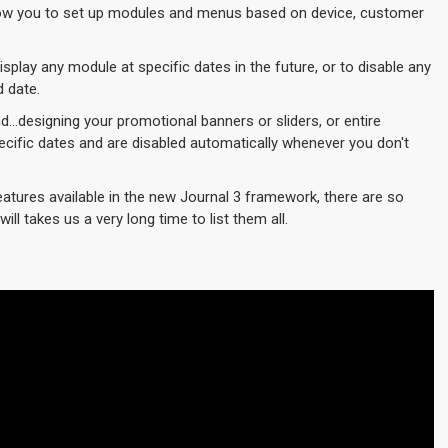
w you to set up modules and menus based on device, customer
play any module at specific dates in the future, or to disable any
d date.
d...designing your promotional banners or sliders, or entire
cific dates and are disabled automatically whenever you don't
eatures available in the new Journal 3 framework, there are so
ill takes us a very long time to list them all.