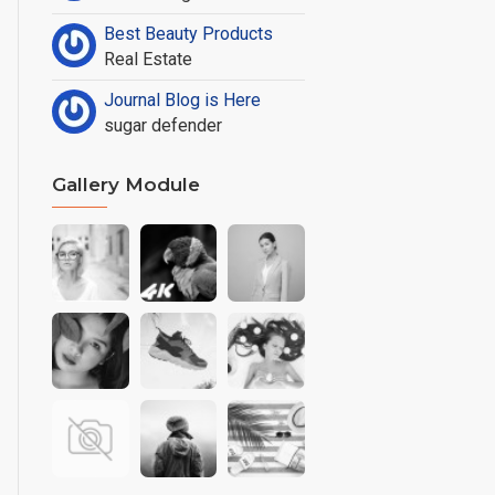
Best Beauty Products
Real Estate
Journal Blog is Here
sugar defender
Gallery Module