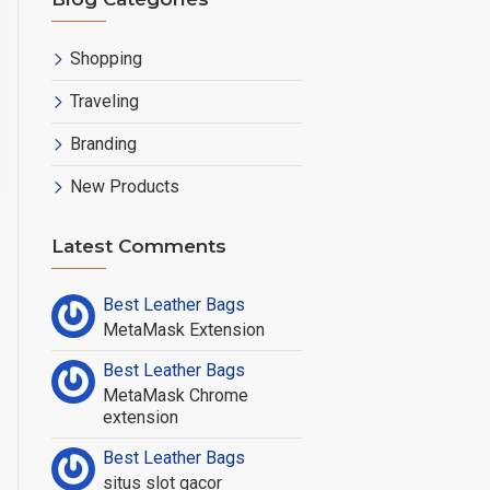
Shopping
Traveling
Branding
New Products
ew Products
Latest Comments
Best Leather Bags
MetaMask Extension
Best Leather Bags
MetaMask Chrome
extension
Best Leather Bags
situs slot gacor