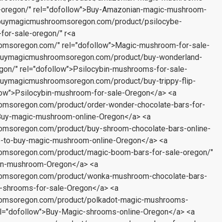
oregon/" rel="dofollow">Buy-Amazonian-magic-mushroom-
//buymagicmushroomsoregon.com/product/psilocybe-
for-sale-oregon/" r<a
omsoregon.com/" rel="dofollow">Magic-mushroom-for-sale-
//buymagicmushroomsoregon.com/product/buy-wonderland-
on/" rel="dofollow">Psilocybin-mushrooms-for-sale-
//buymagicmushroomsoregon.com/product/buy-trippy-flip-
llow">Psilocybin-mushroom-for-sale-Oregon</a> <a
omsoregon.com/product/order-wonder-chocolate-bars-for-
>Buy-magic-mushroom-online-Oregon</a> <a
oomsoregon.com/product/buy-shroom-chocolate-bars-online-
e-to-buy-magic-mushroom-online-Oregon</a> <a
oomsoregon.com/product/magic-boom-bars-for-sale-oregon/"
bin-mushroom-Oregon</a> <a
oomsoregon.com/product/wonka-mushroom-chocolate-bars-
c-shrooms-for-sale-Oregon</a> <a
oomsoregon.com/product/polkadot-magic-mushrooms-
rel="dofollow">Buy-Magic-shrooms-online-Oregon</a> <a