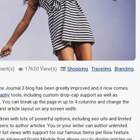
ent(s)
17630 View(s)
Shopping
,
Traveling
,
Branding
,
N
e Journal 3 blog has been greatly improved and it now comes
raphy
tools, including custom drop-cap support as well as
s. You can break up the page in up to 4 columns and change the
est article layout on any screen width.
admin with lots of powerful options, including seo urls and limited
ers to author articles. You or your writer can author unlimited
or list views with support for our famous Items per Row feature.
an advanced Posts Module that allows you to display articles on