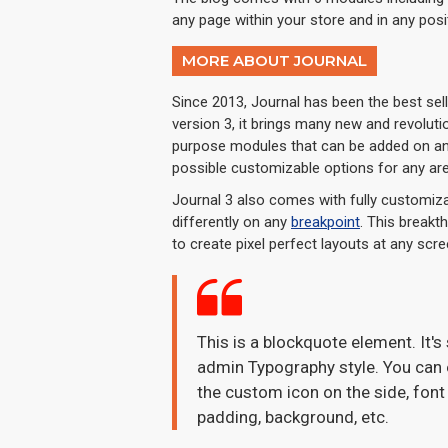
any page within your store and in any posi
MORE ABOUT JOURNAL
Since 2013, Journal has been the best se
version 3, it brings many new and revolut
purpose modules that can be added on any 
possible customizable options for any are
Journal 3 also comes with fully customiza
differently on any
breakpoint
. This breakt
to create pixel perfect layouts at any scre
This is a blockquote element. It's
admin Typography style. You can e
the custom icon on the side, font 
padding, background, etc.