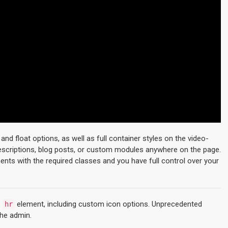
d float options, as well as full container styles on the video-
descriptions, blog posts, or custom modules anywhere on the page.
ments with the required classes and you have full control over your
e
element, including custom icon options. Unprecedented
hr
the admin.