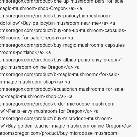
oomsoregon.com/product/one-up-mushroom-bars-for-sale-
t-magic-mushroom-shop-Oregon</a> <a
oomsoregon.com/product/buy-psilocybin-mushroom-
"dofollow">Buy-psilocybin-mushroom-near-me</a> <a
oomsoregon.com/product/buy-one-up-mushroom-capsules-
w">Shrooms-for-sale-Oregon</a> <a
oomsoregon.com/product/buy-magic-mushrooms-capsules-
shrooms-portland</a> <a
omsoregon.com/product/buy-albino-penis-envy-oregon/"
agic-mushroom-online-Oregon</a> <a
oomsoregon.com/product/b-magic-mushrooms-for-sale-
gon-magic-mushroom-shop</a> <a
oomsoregon.com/product/ecuadorian-mushrooms-for-sale-
land-magic-mushroom-shop</a> <a
oomsoregon.com/product/order-microdose-mushroom-
low">Penis-envy-mushroom-for-Oregon</a> <a
oomsoregon.com/product/buy-microdose-mushroom-
low">Buy-golden-teacher-magic-mushroom-online-Oregon</a>
shroomsoregon.com/product/buy-microdose-mushroom-