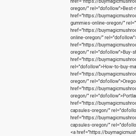
href="https://buymagicmushr
oregon/" rel="dofollow">Bes
href="https://buymagicmushr
gummies-online-oregon/" rel=
href="https://buymagicmushr
online-oregon/" rel="dofollo
href="https://buymagicmushr
oregon/" rel="dofollow">Buy-
href="https://buymagicmushro
rel="dofollow">How-to-buy-m
href="https://buymagicmushr
oregon/" rel="dofollow">Ore
href="https://buymagicmushr
oregon/" rel="dofollow">Port
href="https://buymagicmushr
capsules-oregon/" rel="dofol
href="https://buymagicmushr
capsules-oregon/" rel="dofol
<a href="https://buymagicmu