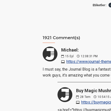
Etiketler:
1921 Comment(s)
Michael:
15
Eyl
12:08:31 PM
https://www.journal-them
I must say, the Journal Blog is a fanta
work guys, it's amazing what you come 
Buy Magic Mushr
28
Tem
10:54:15
https://buymag
<a href="https://buymagicmu