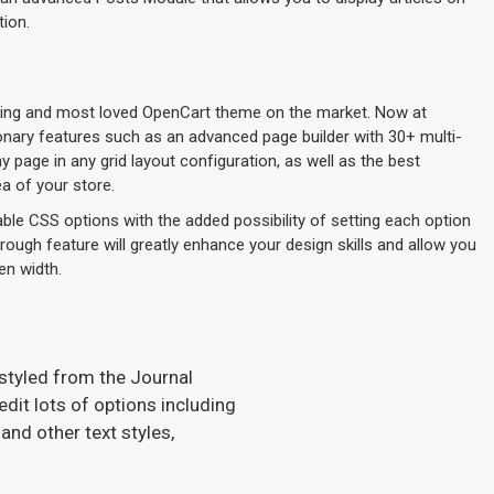
tion.
lling and most loved OpenCart theme on the market. Now at
ionary features such as an advanced page builder with 30+ multi-
page in any grid layout configuration, as well as the best
a of your store.
ble CSS options with the added possibility of setting each option
hrough feature will greatly enhance your design skills and allow you
en width.
 styled from the Journal
dit lots of options including
and other text styles,