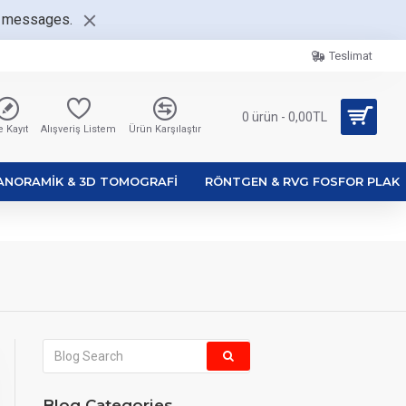
nt messages.
Teslimat
0 ürün - 0,00TL
 Kayıt
Alışveriş Listem
Ürün Karşılaştır
ANORAMIK & 3D TOMOGRAFI
RÖNTGEN & RVG FOSFOR PLAK
Blog Categories