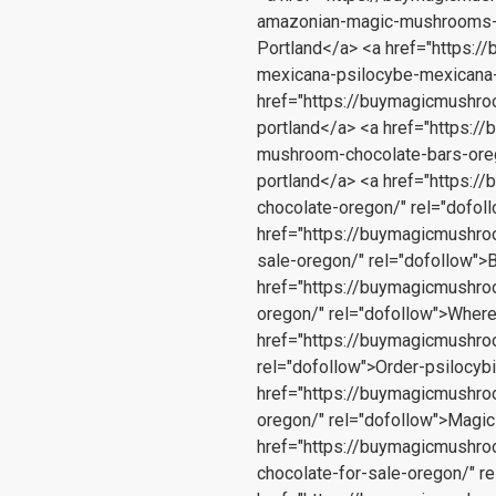
amazonian-magic-mushrooms-
Portland</a> <a href="https:
mexicana-psilocybe-mexicana-
href="https://buymagicmushro
portland</a> <a href="https:
mushroom-chocolate-bars-oreg
portland</a> <a href="https:
chocolate-oregon/" rel="dofo
href="https://buymagicmushro
sale-oregon/" rel="dofollow"
href="https://buymagicmushr
oregon/" rel="dofollow">Wher
href="https://buymagicmushr
rel="dofollow">Order-psilocy
href="https://buymagicmushr
oregon/" rel="dofollow">Magi
href="https://buymagicmushr
chocolate-for-sale-oregon/" 